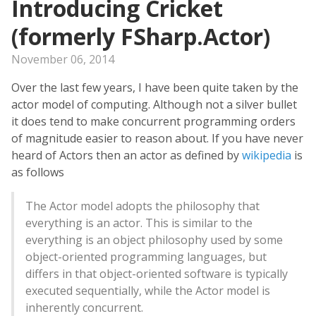
Introducing Cricket
(formerly FSharp.Actor)
November 06, 2014
Over the last few years, I have been quite taken by the
actor model of computing. Although not a silver bullet
it does tend to make concurrent programming orders
of magnitude easier to reason about. If you have never
heard of Actors then an actor as defined by
wikipedia
is
as follows
The Actor model adopts the philosophy that
everything is an actor. This is similar to the
everything is an object philosophy used by some
object-oriented programming languages, but
differs in that object-oriented software is typically
executed sequentially, while the Actor model is
inherently concurrent.