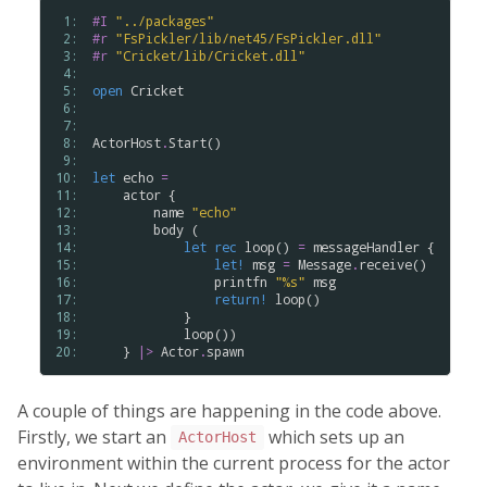
 1: 
#I
"
.
.
/
packages
"
 2: 
#r
"
FsPickler
/
lib
/
net45
/
FsPickler
.
dll
"
 3: 
#r
"
Cricket
/
lib
/
Cricket
.
dll
"
 4: 
 5: 
open
Cricket
 6: 
 7: 
 8: 
ActorHost
.
Start
()

 9: 
10: 
let
echo
=
11: 
actor
 {

12: 
name
"
echo
"
13: 
body
 (

14: 
let
rec
loop
() 
=
messageHandler
 {

15: 
let!
msg
=
Message
.
receive
()

16: 
printfn
"
%
s
"
msg
17: 
return!
loop
()

18: 
            }

19: 
loop
())

20: 
    } 
|>
Actor
.
spawn
A couple of things are happening in the code above.
Firstly, we start an
which sets up an
ActorHost
environment within the current process for the actor