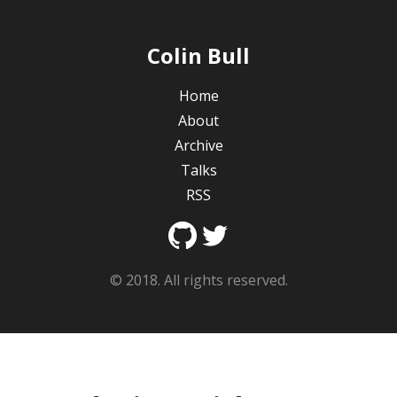
Colin Bull
Home
About
Archive
Talks
RSS
© 2018. All rights reserved.