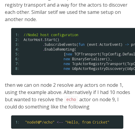
registry transport and a way for the actors to discover
each other. Similar setif we used the same setup on
another node.
1: 
//Node2 host configuration
2: 
ActorHost
.
Start
()

3: 
.
SubscribeEvents
(
fun
 (
evnt
:
ActorEvent
) 
->
p
4: 
.
EnableRemoting
(

5: 
                   [
new
TCPTransport
(
TcpConfig
.
Defau
6: 
new
BinarySerializer
(),

7: 
new
TcpActorRegistryTransport
(
Tcp
8: 
new
UdpActorRegistryDiscovery
(
Udp
then we can on node 2 resolve any actors on node 1,
using the example above. Alternatively if I had 10 nodes
but wanted to resolve the
actor on node 9, I
echo
could do something like the following
1: 
"
node9
@
*
/
echo
"
<--
"
Hello
,
from
Cricket
"