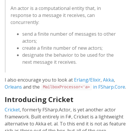
An actor is a computational entity that, in
response to a message it receives, can
concurrently:
send a finite number of messages to other
actors;
create a finite number of new actors;
designate the behavior to be used for the
next message it receives.
I also encourage you to look at
Erlang/Elixir
,
Akka
,
Orleans
and the
in FSharp.Core
.
MailboxProcessor<'a>
Introducing Cricket
Cricket
, formerly FSharp.Actor, is yet another actor
framework. Built entirely in F#, Cricket is a lightweight
alternative to Akka et. al. To this end it is not as feature
rich as these out of the box, but all of the core