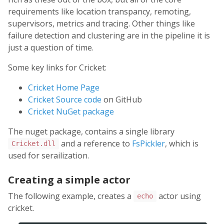
requirements like location transpancy, remoting,
supervisors, metrics and tracing. Other things like
failure detection and clustering are in the pipeline it is
just a question of time.
Some key links for Cricket:
Cricket Home Page
Cricket Source code
on GitHub
Cricket NuGet package
The nuget package, contains a single library
and a reference to
FsPickler
, which is
Cricket.dll
used for serailization.
Creating a simple actor
The following example, creates a
actor using
echo
cricket.