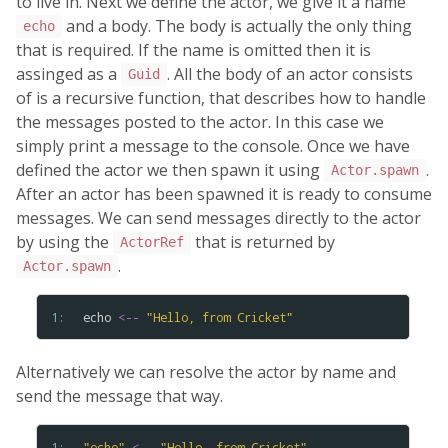
to live in. Next we define the actor, we give it a name
and a body. The body is actually the only thing
echo
that is required. If the name is omitted then it is
assinged as a
. All the body of an actor consists
Guid
of is a recursive function, that describes how to handle
the messages posted to the actor. In this case we
simply print a message to the console. Once we have
defined the actor we then spawn it using
.
Actor.spawn
After an actor has been spawned it is ready to consume
messages. We can send messages directly to the actor
by using the
that is returned by
ActorRef
.
Actor.spawn
1: 
echo
<--
"
Hello
,
from
Cricket
"
Alternatively we can resolve the actor by name and
send the message that way.
1: 
"
echo
"
<--
"
Hello
,
from
Cricket
"