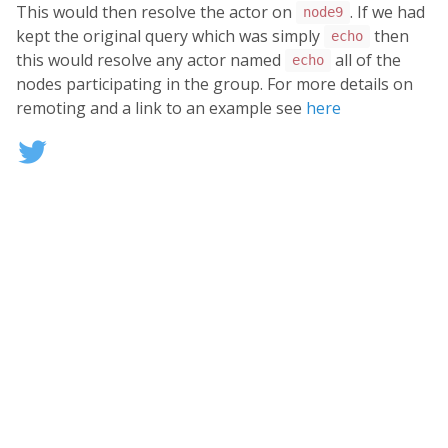
This would then resolve the actor on
. If we had
node9
kept the original query which was simply
then
echo
this would resolve any actor named
all of the
echo
nodes participating in the group. For more details on
remoting and a link to an example see
here