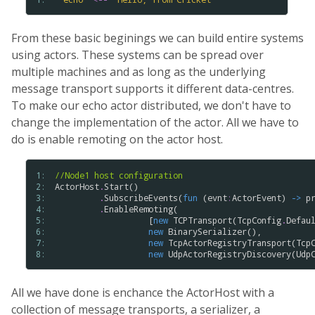
From these basic beginings we can build entire systems
using actors. These systems can be spread over
multiple machines and as long as the underlying
message transport supports it different data-centres.
To make our echo actor distributed, we don't have to
change the implementation of the actor. All we have to
do is enable remoting on the actor host.
1: 
//Node1 host configuration
2: 
ActorHost
.
Start
()

3: 
.
SubscribeEvents
(
fun
 (
evnt
:
ActorEvent
) 
->
p
4: 
.
EnableRemoting
(

5: 
                   [
new
TCPTransport
(
TcpConfig
.
Defau
6: 
new
BinarySerializer
(),

7: 
new
TcpActorRegistryTransport
(
Tcp
8: 
new
UdpActorRegistryDiscovery
(
Udp
All we have done is enchance the ActorHost with a
collection of message transports, a serializer, a